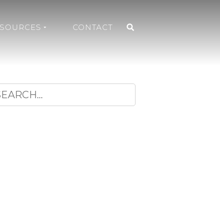
ESOURCES
CONTACT