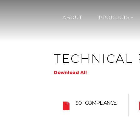
ABOUT
PRODUCTS
TECHNICAL 
Download All
90+ COMPLIANCE