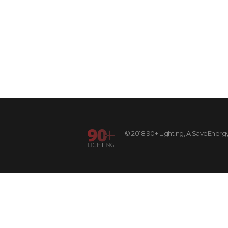
© 2018 90+ Lighting, A SaveEnergy