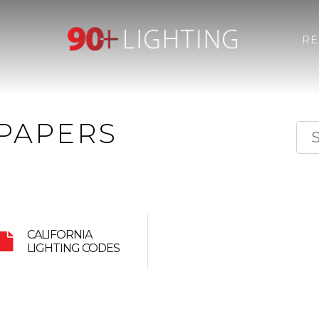
R
PAPERS
CALIFORNIA
LIGHTING CODES