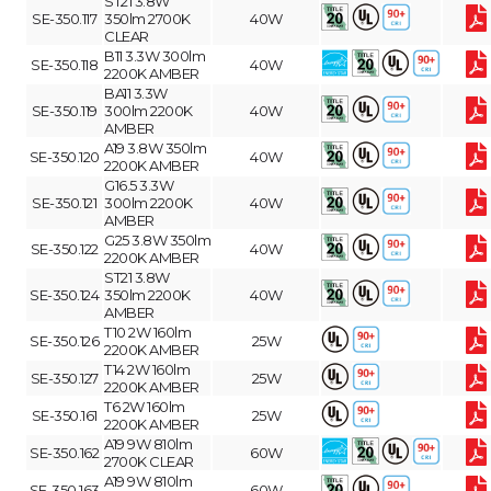
ST21 3.8W
SE-350.117
350lm 2700K
40W
CLEAR
B11 3.3W 300lm
SE-350.118
40W
2200K AMBER
BA11 3.3W
SE-350.119
300lm 2200K
40W
AMBER
A19 3.8W 350lm
SE-350.120
40W
2200K AMBER
G16.5 3.3W
SE-350.121
300lm 2200K
40W
AMBER
G25 3.8W 350lm
SE-350.122
40W
2200K AMBER
ST21 3.8W
SE-350.124
350lm 2200K
40W
AMBER
T10 2W 160lm
SE-350.126
25W
2200K AMBER
T14 2W 160lm
SE-350.127
25W
2200K AMBER
T6 2W 160lm
SE-350.161
25W
2200K AMBER
A19 9W 810lm
SE-350.162
60W
2700K CLEAR
A19 9W 810lm
SE-350.163
60W