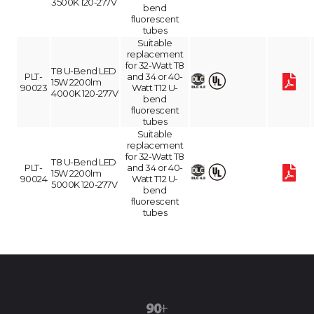
3500K 120-277V
bend
fluorescent
tubes
Suitable
replacement
for 32-Watt T8
T8 U-Bend LED
PLT-
and 34 or 40-
15W 2200lm
90023
Watt T12 U-
4000K 120-277V
bend
fluorescent
tubes
Suitable
replacement
for 32-Watt T8
T8 U-Bend LED
PLT-
and 34 or 40-
15W 2200lm
90024
Watt T12 U-
5000K 120-277V
bend
fluorescent
tubes