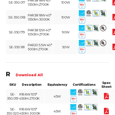
PAR38 18W 40°
SE-350.017
100W
1350lm 2700K
PAR38 18W 40°
SE-350.018
100W
1350lm 3000K
PAR38 12W 40°
SE-350.179
90W
1050lm 2700K
PAR20 5.5W 40°
SE-350.181
50W
500lm 2700K
R
Download All
Spec
SKU
Description
Equivalency
Certifications
Sheet
SE-
R16 6W 105°
45W
350.019
450lm 2700K
SE-
R16 6W 105°
45W
350.020
450lm 3000K