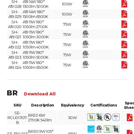
SH-
A19 14W 180°
100W
A19.028
1500lm 5000K
SH-
A19 14W 180°
100W
A19.029
1500lm 6500K
SH-
A19 11W 180°
75W
A19.020
1050lm 2700K
SH-
A19 11W 180°
75W
A19.021
1050lm 3000K
SH-
A19 11W 180°
75W
A19.022
1050lm 4000K
SH-
A19 11W 180°
75W
A19.023
1050lm 5000K
SH-
A19 11W 180°
75W
A19.024
1050lm 6500K
BR
Download All
Spe
SKU
Description
Equivalency
Certifications
Shee
SE-
BR20 6W
RCU01.1107-
50W
2700K 540lm
B
BR30 9W 105°
SE-350.023
65W