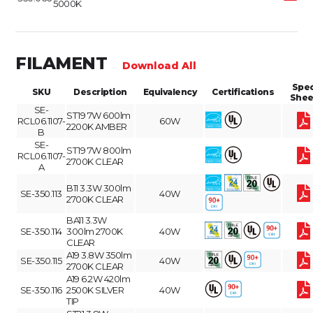
5000K
FILAMENT
Download All
Spe
SKU
Description
Equivalency
Certifications
Shee
SE-
ST19 7W 600lm
RCL06.1107-
60W
2200K AMBER
B
SE-
ST19 7W 800lm
RCL06.1107-
2700K CLEAR
A
B11 3.3W 300lm
SE-350.113
40W
2700K CLEAR
BA11 3.3W
SE-350.114
300lm 2700K
40W
CLEAR
A19 3.8W 350lm
SE-350.115
40W
2700K CLEAR
A19 6.2W 420lm
SE-350.116
2500K SILVER
40W
TIP