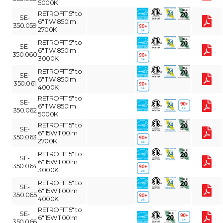
5000K
RETROFIT 5" to
SE-
6" 11W 850lm
350.059
2700K
RETROFIT 5" to
SE-
6" 11W 850lm
350.060
3000K
RETROFIT 5" to
SE-
6" 11W 850lm
350.061
4000K
RETROFIT 5" to
SE-
6" 11W 850lm
350.062
5000K
RETROFIT 5" to
SE-
6" 15W 1100lm
350.063
2700K
RETROFIT 5" to
SE-
6" 15W 1100lm
350.064
3000K
RETROFIT 5" to
SE-
6" 15W 1100lm
350.065
4000K
RETROFIT 5" to
SE-
6" 15W 1100lm
350.066