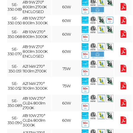
A19 9W 270°
SE-
800lm 2700K
60W
350.069
ENCLOSED
SE-
A19 10W 270°
60W
350.050
800lm 3000K
SE-
A19 10W 270°
60W
350.068
800lm 3000K
A19 9W 270°
SE-
800lm 3000K
60W
350.070
ENCLOSED
SE-
A21 14W 270°
75W
350.051
1100lm 2700K
SE-
A21 14W 270°
75W
350.052
1100lm 3000K
A19 10W 270°
SE-
GU24 800lm
60W
350.089
2700K
A19 10W 270°
SE-
GU24 800lm
60W
350.090
3000K
A21 17W 270°