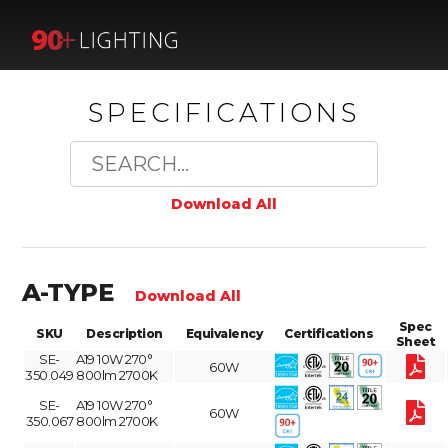
SPECIFICATIONS
Download All
A-TYPE
Download All
Spec
SKU
Description
Equivalency
Certifications
Sheet
SE-
A19 10W 270°
60W
350.049
800lm 2700K
SE-
A19 10W 270°
60W
350.067
800lm 2700K