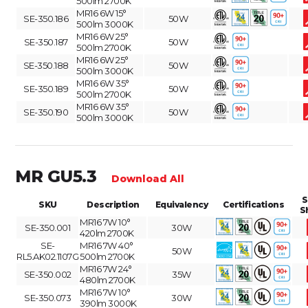
500lm 2700K
MR16 6W 15°
SE-350.186
50W
500lm 3000K
MR16 6W 25°
SE-350.187
50W
500lm 2700K
MR16 6W 25°
SE-350.188
50W
500lm 3000K
MR16 6W 35°
SE-350.189
50W
500lm 2700K
MR16 6W 35°
SE-350.190
50W
500lm 3000K
MR GU5.3
Download All
S
SKU
Description
Equivalency
Certifications
S
MR16 7W 10°
SE-350.001
30W
420lm 2700K
SE-
MR16 7W 40°
50W
RL5.AK02.1107G
500lm 2700K
MR16 7W 24°
SE-350.002
35W
480lm 2700K
MR16 7W 10°
SE-350.073
30W
390lm 3000K