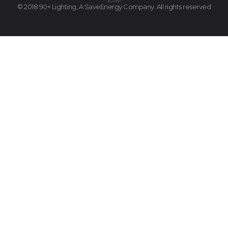
© 2018 90+ Lighting, A SaveEnergy Company. All rights reserved