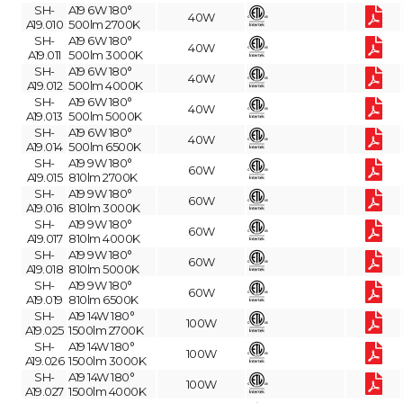
SH-
A19 6W 180°
40W
A19.010
500lm 2700K
SH-
A19 6W 180°
40W
A19.011
500lm 3000K
SH-
A19 6W 180°
40W
A19.012
500lm 4000K
SH-
A19 6W 180°
40W
A19.013
500lm 5000K
SH-
A19 6W 180°
40W
A19.014
500lm 6500K
SH-
A19 9W 180°
60W
A19.015
810lm 2700K
SH-
A19 9W 180°
60W
A19.016
810lm 3000K
SH-
A19 9W 180°
60W
A19.017
810lm 4000K
SH-
A19 9W 180°
60W
A19.018
810lm 5000K
SH-
A19 9W 180°
60W
A19.019
810lm 6500K
SH-
A19 14W 180°
100W
A19.025
1500lm 2700K
SH-
A19 14W 180°
100W
A19.026
1500lm 3000K
SH-
A19 14W 180°
100W
A19.027
1500lm 4000K