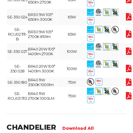
650lm 2700K
BR30 9W 105°
SE-350.024
65W
650lm 3000K
SE-
BR30 9W 105°
RCU02.1111-
65W
2700K 810lm
B
BR40 20W 105°
SE-350.027
100W
1400lm 2700K
SE-
BR40 20W 105°
100W
350.028
1400lm 3000K
BR40 11W
SE-350.180
75W
3500K 1000lm
SE-
BR40 11W
75W
RCU03.1113
2700K 1000LM
CHANDELIER
Download All