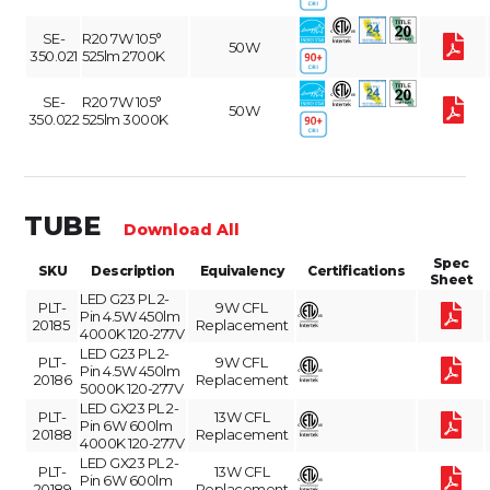
SE-
R20 7W 105°
50W
350.021
525lm 2700K
SE-
R20 7W 105°
50W
350.022
525lm 3000K
TUBE
Download All
Spec
SKU
Description
Equivalency
Certifications
Sheet
LED G23 PL 2-
PLT-
9W CFL
Pin 4.5W 450lm
20185
Replacement
4000K 120-277V
LED G23 PL 2-
PLT-
9W CFL
Pin 4.5W 450lm
20186
Replacement
5000K 120-277V
LED GX23 PL 2-
PLT-
13W CFL
Pin 6W 600lm
20188
Replacement
4000K 120-277V
LED GX23 PL 2-
PLT-
13W CFL
Pin 6W 600lm
20189
Replacement