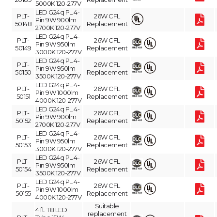
5000K 120-277V
LED G24q PL 4-
PLT-
26W CFL
Pin 9W 900lm
50148
Replacement
2700K 120-277V
LED G24q PL 4-
PLT-
26W CFL
Pin 9W 950lm
50149
Replacement
3000K 120-277V
LED G24q PL 4-
PLT-
26W CFL
Pin 9W 950lm
50150
Replacement
3500K 120-277V
LED G24q PL 4-
PLT-
26W CFL
Pin 9W 1000lm
50151
Replacement
4000K 120-277V
LED G24q PL 4-
PLT-
26W CFL
Pin 9W 900lm
50152
Replacement
2700K 120-277V
LED G24q PL 4-
PLT-
26W CFL
Pin 9W 950lm
50153
Replacement
3000K 120-277V
LED G24q PL 4-
PLT-
26W CFL
Pin 9W 950lm
50154
Replacement
3500K 120-277V
LED G24q PL 4-
PLT-
26W CFL
Pin 9W 1000lm
50155
Replacement
4000K 120-277V
Suitable
4 ft. T8 LED
replacement