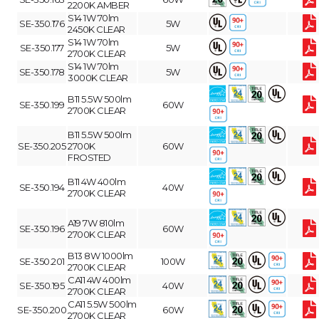
2200K AMBER
S14 1W 70lm
SE-350.176
5W
2450K CLEAR
S14 1W 70lm
SE-350.177
5W
2700K CLEAR
S14 1W 70lm
SE-350.178
5W
3000K CLEAR
B11 5.5W 500lm
SE-350.199
60W
2700K CLEAR
B11 5.5W 500lm
SE-350.205
2700K
60W
FROSTED
B11 4W 400lm
SE-350.194
40W
2700K CLEAR
A19 7W 810lm
SE-350.196
60W
2700K CLEAR
B13 8W 1000lm
SE-350.201
100W
2700K CLEAR
CA11 4W 400lm
SE-350.195
40W
2700K CLEAR
CA11 5.5W 500lm
SE-350.200
60W
2700K CLEAR