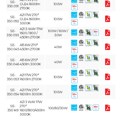
SE-
GU24 1600lm
100W
350.091
2700K
A21 17W 270°
SE-
GU24 1600lm
100W
350.092
3000K
A21 3-WAY 17W
SE-
100W / 60W /
1600 / 800 /
350.093
30W
450lm 2700K
SE-
A15 6W 270°
40W
350.045
450lm 2700K
SE-
A15 6W 270°
40W
350.046
450lm 3000K
SE-
A21 17W 270°
100W
350.053
1600lm 2700K
SE-
A21 17W 270°
100W
350.054
1600lm 3000K
A21 3 WAY 17W
SE-
270°
100/60/30W
350.149
1600/800/450lm
3000K