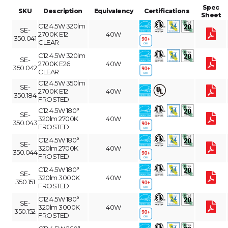
Spec
SKU
Description
Equivalency
Certifications
Sheet
C12 4.5W 320lm
SE-
2700K E12
40W
350.041
CLEAR
C12 4.5W 320lm
SE-
2700K E26
40W
350.042
CLEAR
C12 4.5W 350lm
SE-
2700K E12
40W
350.184
FROSTED
C12 4.5W 180°
SE-
320lm 2700K
40W
350.043
FROSTED
C12 4.5W 180°
SE-
320lm 2700K
40W
350.044
FROSTED
C12 4.5W 180°
SE-
320lm 3000K
40W
350.151
FROSTED
C12 4.5W 180°
SE-
320lm 3000K
40W
350.152
FROSTED