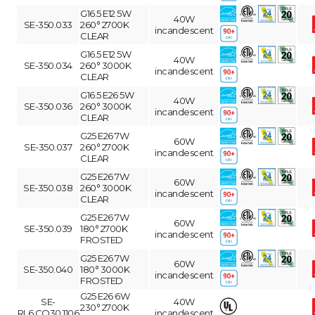
G16.5 E12 5W
40W
SE-350.033
260° 2700K
incandescent
CLEAR
G16.5 E12 5W
40W
SE-350.034
260° 3000K
incandescent
CLEAR
G16.5 E26 5W
40W
SE-350.036
260° 3000K
incandescent
CLEAR
G25 E26 7W
60W
SE-350.037
260° 2700K
incandescent
CLEAR
G25 E26 7W
60W
SE-350.038
260° 3000K
incandescent
CLEAR
G25 E26 7W
60W
SE-350.039
180° 2700K
incandescent
FROSTED
G25 E26 7W
60W
SE-350.040
180° 3000K
incandescent
FROSTED
G25 E26 6W
SE-
40W
230° 2700K
RL6.CO30.1106
incandescent