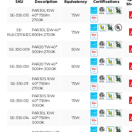
SKU
Description
Equivalency
Certifications
Sh
PAR30L 10W
SE-350.013
40° 750lm
75W
2700K
SE-
PAR30L 12W 40°
75W
RL6.CE11.1412G
850lm 2700K
PAR20 7W 40°
SE-350.009
50W
500lm 2700K
PAR20 7W 40°
SE-350.010
50W
500lm 3000K
PAR30S 10W
SE-350.011
40° 750lm
75W
2700K
PAR30S 10W
SE-350.012
40° 750lm
75W
3000K
PAR30L 10W
SE-350.014
40° 750lm
75W
3000K