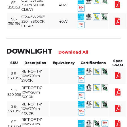
C12 4.5W 260°
SE-
320lm 3000K
40W
350.153
CLEAR
C12 4.5W 260°
SE-
320lm 3000K
40W
350.154
CLEAR
DOWNLIGHT
Download All
Spec
SKU
Description
Equivalency
Certifications
Sheet
RETROFIT 4"
SE-
10W 720lm
350.055
2700K
RETROFIT 4"
SE-
10W 720lm
350.056
3000K
RETROFIT 4"
SE-
10W 720lm
350.057
4000K
RETROFIT 4"
SE-
10W 720lm
350.058