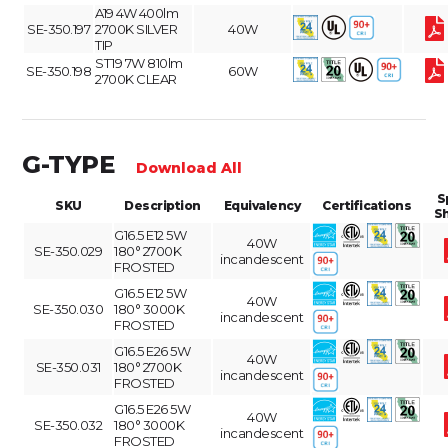
A19 4W 400lm
SE-350.197
2700K SILVER
40W
TIP
ST19 7W 810lm
SE-350.198
60W
2700K CLEAR
G-TYPE
Download All
S
SKU
Description
Equivalency
Certifications
S
G16.5 E12 5W
40W
SE-350.029
180° 2700K
incandescent
FROSTED
G16.5 E12 5W
40W
SE-350.030
180° 3000K
incandescent
FROSTED
G16.5 E26 5W
40W
SE-350.031
180° 2700K
incandescent
FROSTED
G16.5 E26 5W
40W
SE-350.032
180° 3000K
incandescent
FROSTED