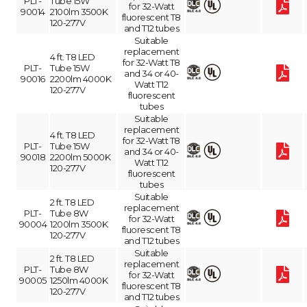
PLT-
Tube 15W
for 32-Watt
90014
2100lm 3500K
fluorescent T8
120-277V
and T12 tubes
Suitable
replacement
4 ft. T8 LED
for 32-Watt T8
PLT-
Tube 15W
and 34 or 40-
90016
2200lm 4000K
Watt T12
120-277V
fluorescent
tubes
Suitable
replacement
4 ft. T8 LED
for 32-Watt T8
PLT-
Tube 15W
and 34 or 40-
90018
2200lm 5000K
Watt T12
120-277V
fluorescent
tubes
Suitable
2 ft. T8 LED
replacement
PLT-
Tube 8W
for 32-Watt
90004
1200lm 3500K
fluorescent T8
120-277V
and T12 tubes
Suitable
2 ft. T8 LED
replacement
PLT-
Tube 8W
for 32-Watt
90005
1250lm 4000K
fluorescent T8
120-277V
and T12 tubes