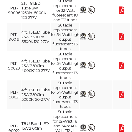
Suitable
2 ft. T8 LED
replacement
PLT-
Tube 8W
for 32-Watt
90006
1250lm 5000K
fluorescent T8
120-277V
and T12 tubes
Suitable
replacement
4 ft. T5 LED Tube
PLT-
for 54-Watt high
25W 3300lm
90019
output
3500K 120-277V
fluorescent T5
tubes
Suitable
replacement
4 ft. T5 LED Tube
PLT-
for 54-Watt high
25W 3500lm
90020
output
4000K 120-277V
fluorescent T5
tubes
Suitable
replacement
4 ft. T5 LED Tube
PLT-
for 54-Watt high
25W 3500lm
90021
output
5000K 120-277V
fluorescent T5
tubes
Suitable
replacement
for 32-Watt T8
T8 U-Bend LED
PLT-
and 34 or 40-
15W 2100lm
90022
Watt T12 U-