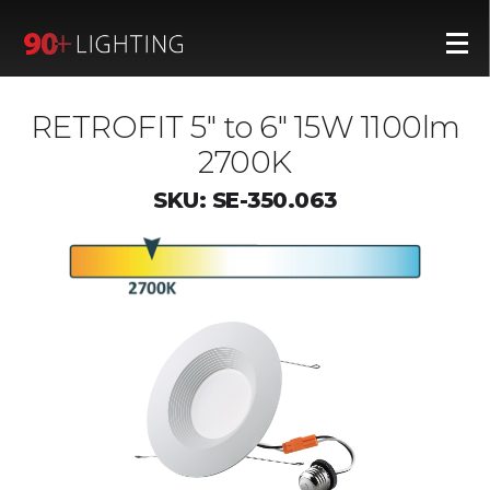
RETROFIT 5" to 6" 15W 1100lm
2700K
SKU: SE-350.063