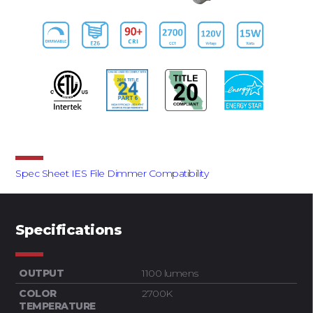
Downloads
Spec Sheet
IES File
Dimmer Compatibility
Specifications
OUTPUT
1100 lumens
COLOR
2700K
TEMPERATURE