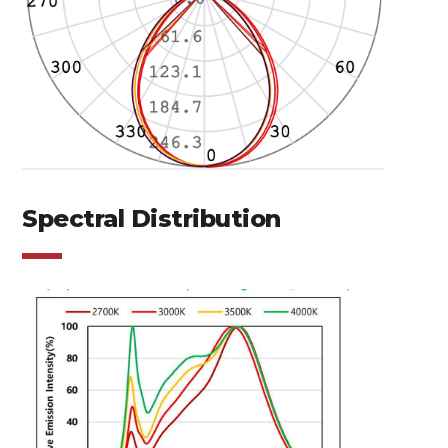
Spectral Distribution