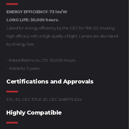
ENERGY EFFICIENCY: 73 lm/W
LONG LIFE: 30,000 hours.
Listed for energy efficiency by the CEC for Title 20, insuring
high efficacy with a high quality of light. Lamps are also listed
by Energy Star.
- Rated lifetime to L70: 30,000 hours.
- Warranty: 3 years
Certifications and Approvals
ETL, ES, CEC TITLE 20, CEC JA8/TITLE24
Highly Compatible