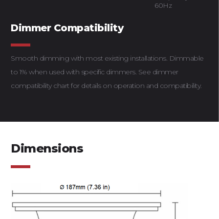
60Hz
Dimmer Compatibility
Smooth dimming with most existing installations. Dimmable
to 1% when used with specific dimmers. See dimmer
compatibility chart for details on operation and compatibility.
Dimensions