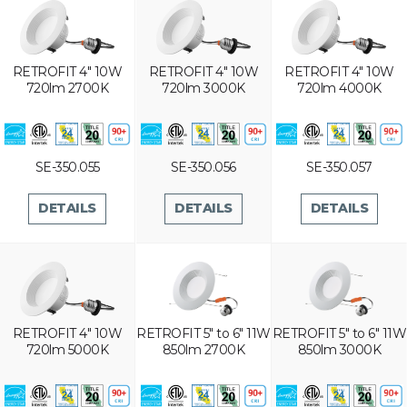
RETROFIT 4" 10W
RETROFIT 4" 10W
RETROFIT 4" 10W
720lm 2700K
720lm 3000K
720lm 4000K
SE-350.055
SE-350.056
SE-350.057
DETAILS
DETAILS
DETAILS
RETROFIT 4" 10W
RETROFIT 5" to 6" 11W
RETROFIT 5" to 6" 11W
720lm 5000K
850lm 2700K
850lm 3000K