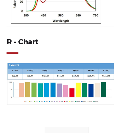
R - Chart