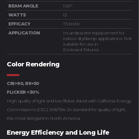
BEAM ANGLE
100°
WATTS
15
EFFICACY
73 lm/W
APPLICATION
Incandescent replacement for
indoor dry/damp applications. Not
suitable for use in
Enclosed Fixtures.
Color Rendering
CRI>90, R9>50
FLICKER <30%
High quality of light and low flicker, listed with California Energy
Commission’s (CEC) JA8/Title 24 standard for quality of light,
the most stringent in North America.
Energy Efficiency and Long Life