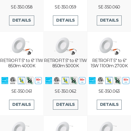
SE-350.058
SE-350.059
SE-350.060
DETAILS
DETAILS
DETAILS
RETROFIT 5" to 6" 11W
RETROFIT 5" to 6" 11W
RETROFIT 5" to 6"
850lm 4000K
850lm 5000K
15W 1100lm 2700K
SE-350.061
SE-350.062
SE-350.063
DETAILS
DETAILS
DETAILS