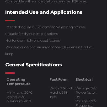
Compatible with standard fixtures using an E26 base.
Intended Use and Applications
Intended for use in E26 compatible existing fixtures.
Suitable for dry or damp locations.
Not for use in fully enclosed fixtures.
Remove or do not use any optional glass lens in front of
lamp.
General Specifications
Operating
Fact Form
Electrical
Temperature
Width: 7.36 inch
Wattage: 15W
Minimum: -20°C
Height: 3.18
Power factor:
Typical: 25°C
inch
0.9
Maximum: 40°C
Voltage: 120V
Frequency: