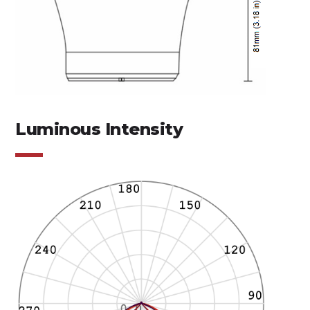
Luminous Intensity