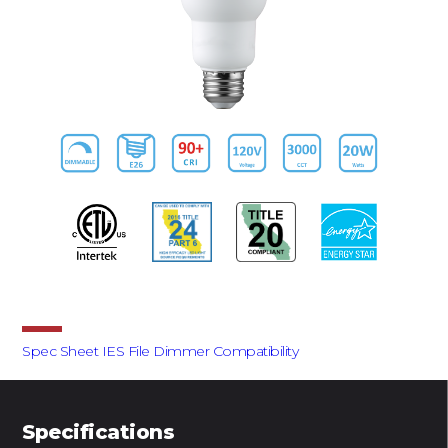
Downloads
Spec Sheet
IES File
Dimmer Compatibility
Specifications