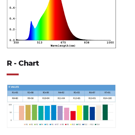
R - Chart