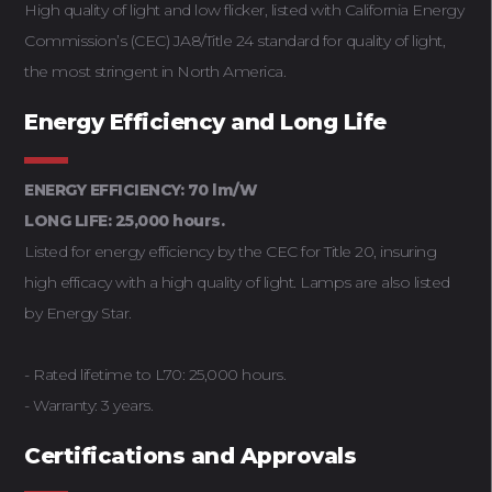
High quality of light and low flicker, listed with California Energy
Commission’s (CEC) JA8/Title 24 standard for quality of light,
the most stringent in North America.
Energy Efficiency and Long Life
ENERGY EFFICIENCY: 70 lm/W
LONG LIFE: 25,000 hours.
Listed for energy efficiency by the CEC for Title 20, insuring
high efficacy with a high quality of light. Lamps are also listed
by Energy Star.
- Rated lifetime to L70: 25,000 hours.
- Warranty: 3 years.
Certifications and Approvals