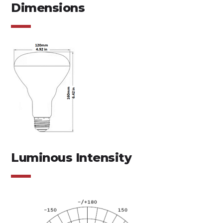
Dimensions
Luminous Intensity