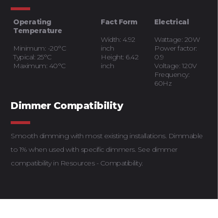
Operating
Fact Form
Electrical
Temperature
Width: 4.92
Wattage: 20W
Minimum: -20°C
inch
Power factor:
Typical: 25°C
Height: 6.42
0.9
Maximum: 40°C
inch
Voltage: 120V
Frequency:
60Hz
Dimmer Compatibility
Smooth dimming with most existing installations. Dimmable
to 1% when used with specific dimmers. See dimmer
compatibility in Resources - Compatibility.