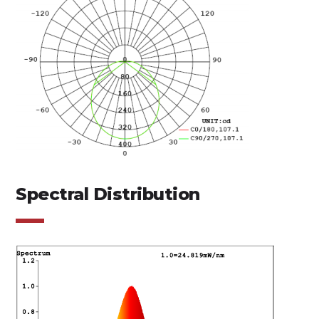
Spectral Distribution