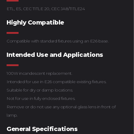
ETL, ES, CEC TITLE 20, CEC JA8/TITLE24
Highly Compatible
Compatible with standard fixtures using an E26 base.
Intended Use and Applications
100W incandescent replacement.
Intended for use in E26 compatible existing fixtures.
Suitable for dry or damp locations.
Not for use in fully enclosed fixtures.
Remove or do not use any optional glass lens in front of
lamp.
General Specifications