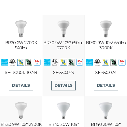
BR20 6W 2700K
BR30 9W 105° 650lm
BR30 9W 105° 650lm
540lm
2700K
3000K
SE-RCU01.1107-B
SE-350.023
SE-350.024
DETAILS
DETAILS
DETAILS
BR30 9W 105° 2700K
BR40 20W 105°
BR40 20W 105°