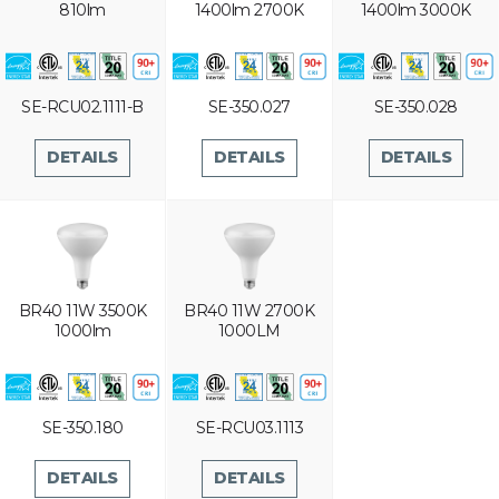
810lm
1400lm 2700K
1400lm 3000K
SE-RCU02.1111-B
SE-350.027
SE-350.028
DETAILS
DETAILS
DETAILS
BR40 11W 3500K
BR40 11W 2700K
1000lm
1000LM
SE-350.180
SE-RCU03.1113
DETAILS
DETAILS