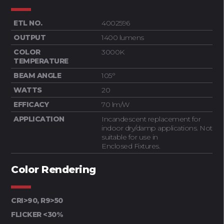
ETL NO.
4002596
OUTPUT
1400 lumens
COLOR
3000K
TEMPERATURE
BEAM ANGLE
105°
WATTS
20
EFFICACY
70 lm/W
APPLICATION
Incandescent replacement for
indoor dry/damp applications. Not
suitable for use in
Enclosed Fixtures.
Color Rendering
CRI>90, R9>50
FLICKER <30%