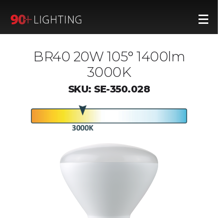
BR40 20W 105° 1400lm
3000K
SKU: SE-350.028