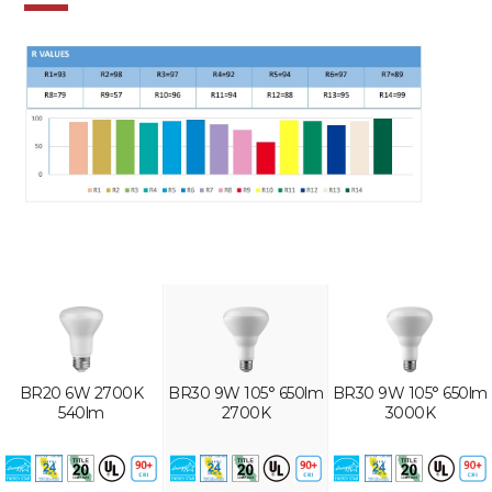
BR20 6W 2700K
BR30 9W 105° 650lm
BR30 9W 105° 650lm
540lm
2700K
3000K