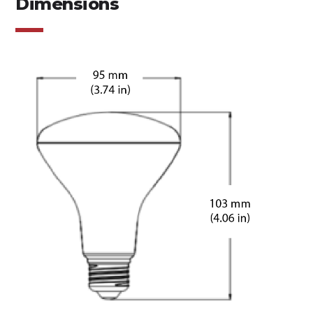
Dimensions