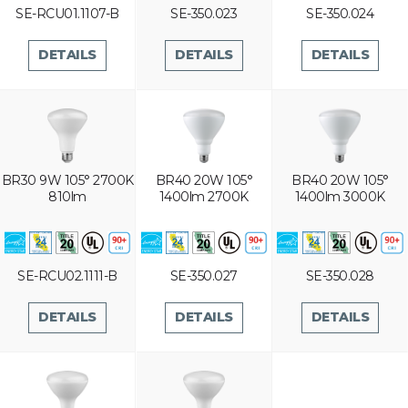
SE-RCU01.1107-B
SE-350.023
SE-350.024
DETAILS
DETAILS
DETAILS
BR30 9W 105° 2700K
BR40 20W 105°
BR40 20W 105°
810lm
1400lm 2700K
1400lm 3000K
SE-RCU02.1111-B
SE-350.027
SE-350.028
DETAILS
DETAILS
DETAILS