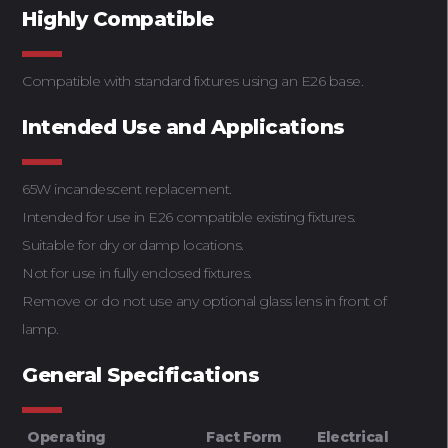
Highly Compatible
Compatible with standard fixtures using an E26 base.
Intended Use and Applications
65W incandescent replacement.
Intended for use in E26 compatible existing fixtures.
Suitable for dry or damp locations.
Not for use in fully enclosed fixtures.
Remove or do not use any optional glass lens in front of
lamp.
General Specifications
Operating
Fact Form
Electrical