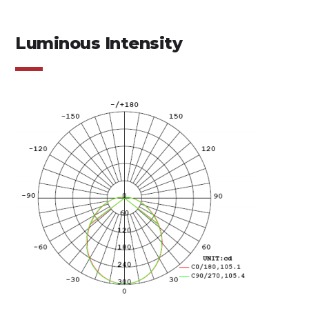
Luminous Intensity