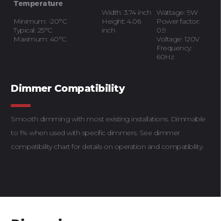
Temperature
Width: 3.74 inch
Wattage: 9W
Minimum: -20°C
Height: 4.06
Power factor:
Typical: 25°C
inch
0.9
Maximum: 40°C
Voltage: 120V
Frequency:
60Hz
Dimmer Compatibility
Smooth dimming with most existing installations. Dimmable
to 1% when used with specific dimmers. See dimmer
compatibility chart for details on operation and compatibility.