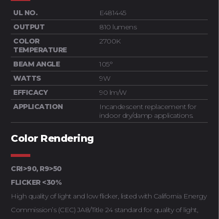
UL NO.
E481445
OUTPUT
810 lumens
COLOR
2700K
TEMPERATURE
BEAM ANGLE
105°
WATTS
9W
EFFICACY
90 lm/W
APPLICATION
Incandescent replacement for
indoor dry/damp applications.
Color Rendering
CRI>90, R9>50
FLICKER <30%
High quality of light and low flicker, listed with California Energy
Commission’s (CEC) JA8/Title 24 standard for quality of light,