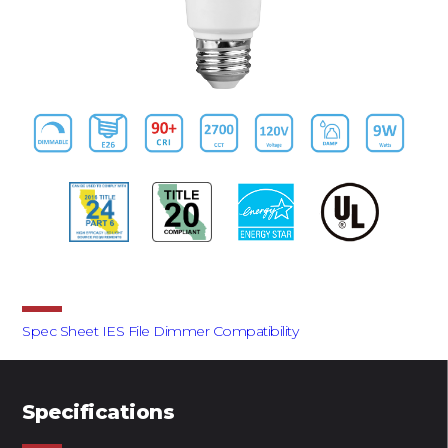
Downloads
Spec Sheet
IES File
Dimmer Compatibility
Specifications