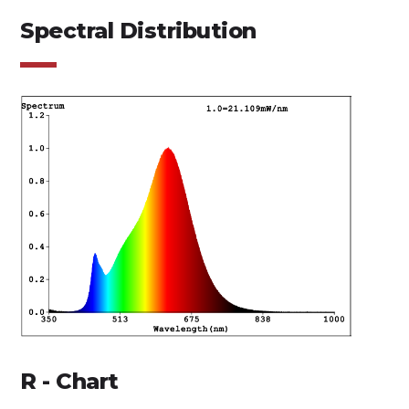
Spectral Distribution
R - Chart