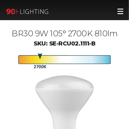
BR30 9W 105° 2700K 810lm
SKU: SE-RCU02.1111-B