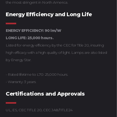
the most stringent in North America.
Energy Efficiency and Long Life
ENERGY EFFICIENCY: 90 lm/W
LONG LIFE: 25,000 hours.
Listed for energy efficiency by the CEC for Title 20, insuring
high efficacy with a high quality of light. Lamps are also listed
by Energy Star.
- Rated lifetime to L70: 25,000 hours.
- Warranty: 3 years
Certifications and Approvals
UL, ES, CEC TITLE 20, CEC JA8/TITLE24