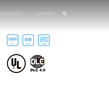
ESOURCES
CONTACT