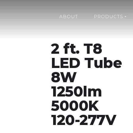
ABOUT
PRODUCTS
2 ft. T8
LED Tube
8W
1250lm
5000K
120-277V