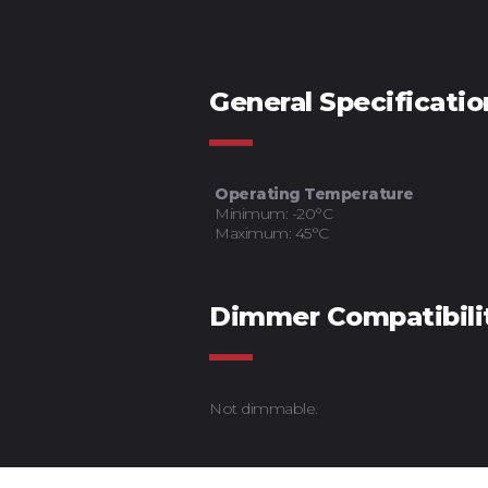
General Specificatio
Operating Temperature
Minimum: -20°C
Maximum: 45°C
Dimmer Compatibili
Not dimmable.