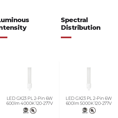
Luminous
Spectral
ntensity
Distribution
LED GX23 PL 2-Pin 6W
LED GX23 PL 2-Pin 6W
600lm 4000K 120-277V
600lm 5000K 120-277V