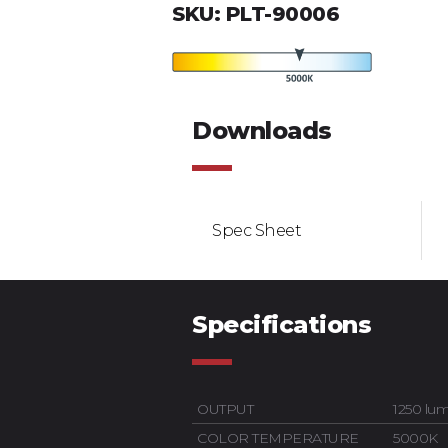
SKU: PLT-90006
Downloads
Spec Sheet
Specifications
OUTPUT
1250 lu
COLOR TEMPERATURE
5000K