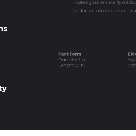
Frosted glass lens evenly distribu
Not for use in fully enclosed fixtu
ns
Fact Form
Ele
Diameter: 1 in.
Wat
Length: 23 in.
Volt
ty