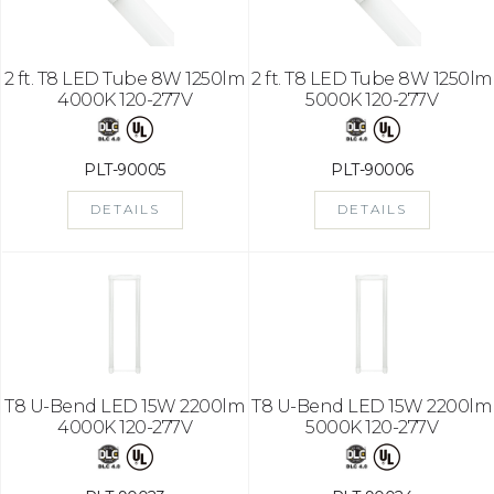
2 ft. T8 LED Tube 8W 1250lm
2 ft. T8 LED Tube 8W 1250lm
4000K 120-277V
5000K 120-277V
PLT-90005
PLT-90006
DETAILS
DETAILS
T8 U-Bend LED 15W 2200lm
T8 U-Bend LED 15W 2200lm
4000K 120-277V
5000K 120-277V