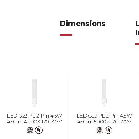
Dimensions
I
LED G23 PL 2-Pin 4.5W
LED G23 PL 2-Pin 4.5W
450lm 4000K 120-277V
450lm 5000K 120-277V