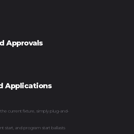
nd Approvals
d Applications
he current fixture, simply plug-and-
nt start, and program start ballasts