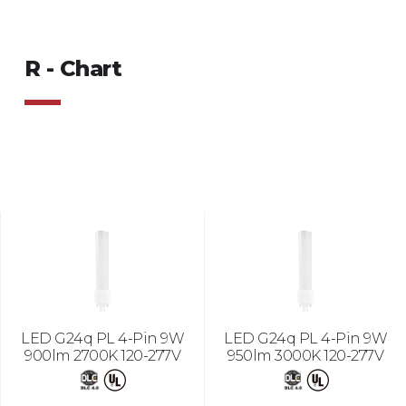
R - Chart
LED G24q PL 4-Pin 9W
LED G24q PL 4-Pin 9W
900lm 2700K 120-277V
950lm 3000K 120-277V