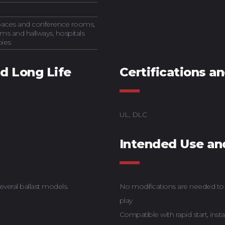
spaces and conference rooms,
ms and hallways, hospitals
bies
nd Long Life
Certifications a
UL, DLC
Intended Use an
everal ballast models.
No modifications are needed to t
play
Compatible with rapid start, insta