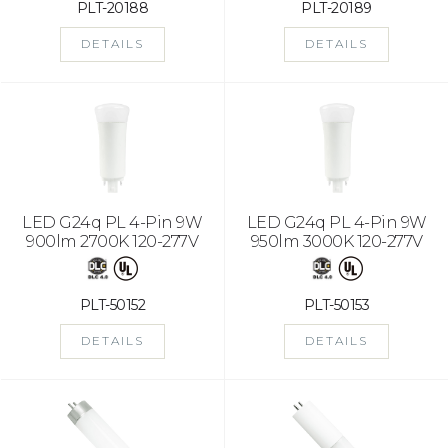
PLT-20188
PLT-20189
DETAILS
DETAILS
LED G24q PL 4-Pin 9W
LED G24q PL 4-Pin 9W
900lm 2700K 120-277V
950lm 3000K 120-277V
PLT-50152
PLT-50153
DETAILS
DETAILS