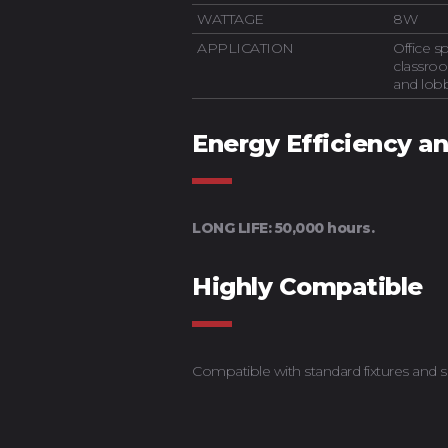
WATTAGE
8W
APPLICATION
Office 
classroo
and lob
Energy Efficiency a
LONG LIFE: 50,000 hours.
Highly Compatible
Compatible with standard fixtures and s