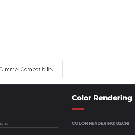
Dimmer Compatibility
Color Rendering
mens
COLOR RENDERING: 82CRI