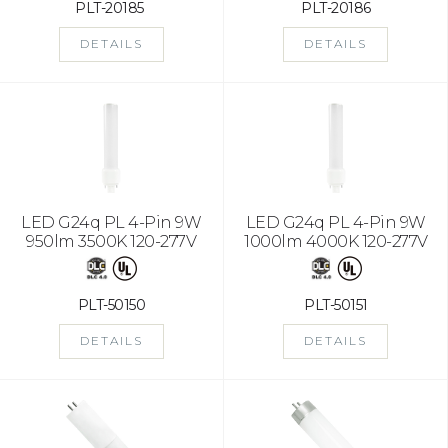
PLT-20185
PLT-20186
DETAILS
DETAILS
LED G24q PL 4-Pin 9W
LED G24q PL 4-Pin 9W
950lm 3500K 120-277V
1000lm 4000K 120-277V
PLT-50150
PLT-50151
DETAILS
DETAILS