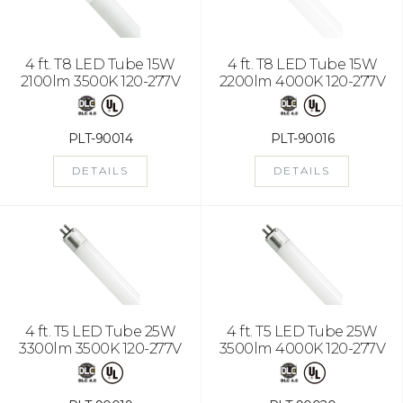
4 ft. T8 LED Tube 15W
4 ft. T8 LED Tube 15W
2100lm 3500K 120-277V
2200lm 4000K 120-277V
PLT-90014
PLT-90016
DETAILS
DETAILS
4 ft. T5 LED Tube 25W
4 ft. T5 LED Tube 25W
3300lm 3500K 120-277V
3500lm 4000K 120-277V