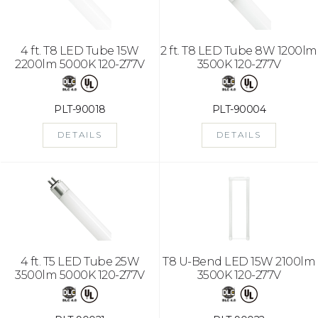
4 ft. T8 LED Tube 15W
2 ft. T8 LED Tube 8W 1200lm
2200lm 5000K 120-277V
3500K 120-277V
PLT-90018
PLT-90004
DETAILS
DETAILS
4 ft. T5 LED Tube 25W
T8 U-Bend LED 15W 2100lm
3500lm 5000K 120-277V
3500K 120-277V