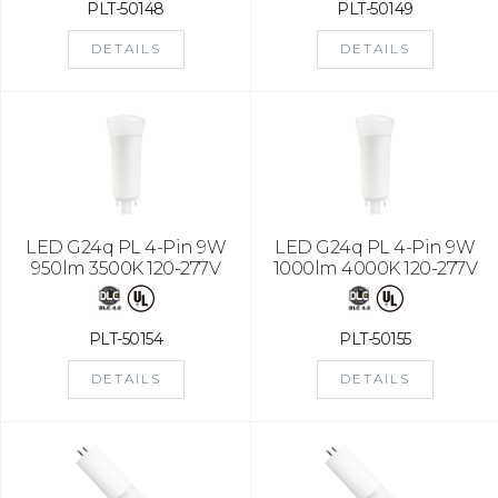
PLT-50148
PLT-50149
DETAILS
DETAILS
LED G24q PL 4-Pin 9W
LED G24q PL 4-Pin 9W
950lm 3500K 120-277V
1000lm 4000K 120-277V
PLT-50154
PLT-50155
DETAILS
DETAILS