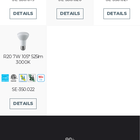
DETAILS
DETAILS
DETAILS
R20 7W 105° 525lm
3000K
SE-350.022
DETAILS