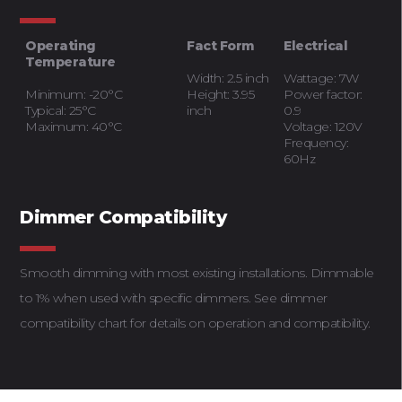
Operating
Fact Form
Electrical
Temperature
Width: 2.5 inch
Wattage: 7W
Minimum: -20°C
Height: 3.95
Power factor:
Typical: 25°C
inch
0.9
Maximum: 40°C
Voltage: 120V
Frequency:
60Hz
Dimmer Compatibility
Smooth dimming with most existing installations. Dimmable
to 1% when used with specific dimmers. See dimmer
compatibility chart for details on operation and compatibility.