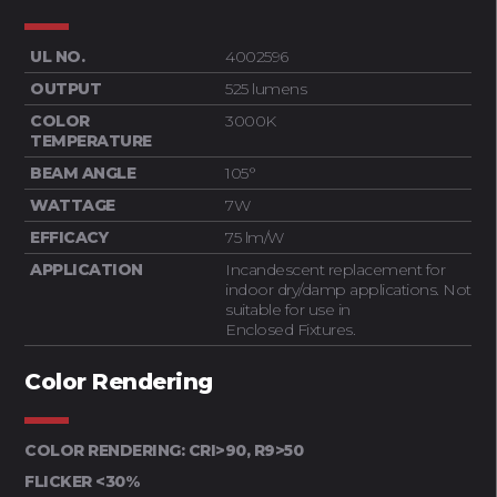
UL NO.
4002596
OUTPUT
525 lumens
COLOR
3000K
TEMPERATURE
BEAM ANGLE
105°
WATTAGE
7W
EFFICACY
75 lm/W
APPLICATION
Incandescent replacement for
indoor dry/damp applications. Not
suitable for use in
Enclosed Fixtures.
Color Rendering
COLOR RENDERING: CRI>90, R9>50
FLICKER <30%