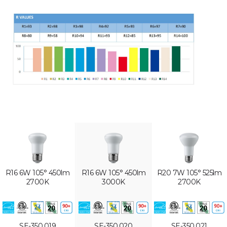
R16 6W 105° 450lm
R16 6W 105° 450lm
R20 7W 105° 525lm
2700K
3000K
2700K
SE-350.019
SE-350.020
SE-350.021