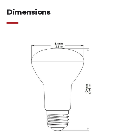
Dimensions