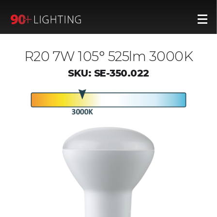
R20 7W 105° 525lm 3000K
SKU: SE-350.022