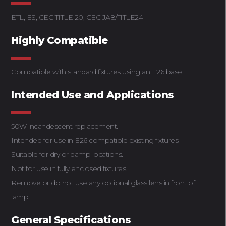
ETL, ES, CEC TITLE 20, CEC JA8/TITLE24
Highly Compatible
Compatible with standard fixtures using an E26 base.
Intended Use and Applications
50W incandescent replacement.
Intended for use in E26 compatible existing fixtures.
Suitable for dry or damp locations.
Not for use in fully enclosed fixtures.
Remove or do not use any optional glass lens in front of
lamp.
General Specifications