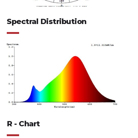
Spectral Distribution
R - Chart