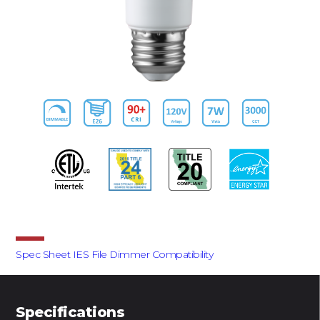
Downloads
Spec Sheet
IES File
Dimmer Compatibility
Specifications