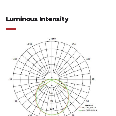
Luminous Intensity