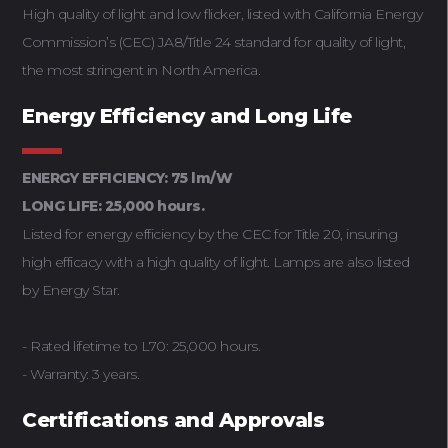
High quality of light and low flicker, listed with California Energy
Commission’s (CEC) JA8/Title 24 standard for quality of light,
the most stringent in North America.
Energy Efficiency and Long Life
ENERGY EFFICIENCY: 75 lm/W
LONG LIFE: 25,000 hours.
Listed for energy efficiency by the CEC for Title 20, insuring
high efficacy with a high quality of light. Lamps are also listed
by Energy Star.
- Rated lifetime to L70: 25,000 hours.
- Warranty: 3 years.
Certifications and Approvals