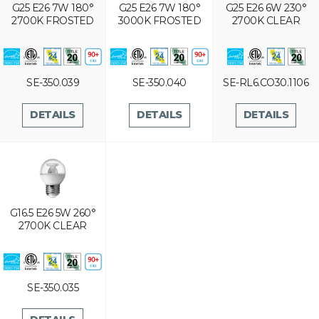
G25 E26 7W 180°
G25 E26 7W 180°
G25 E26 6W 230°
2700K FROSTED
3000K FROSTED
2700K CLEAR
SE-350.039
SE-350.040
SE-RL6.CO30.1106
DETAILS
DETAILS
DETAILS
G16.5 E26 5W 260°
2700K CLEAR
SE-350.035