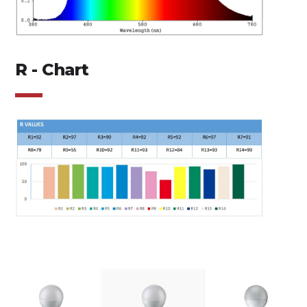
R - Chart