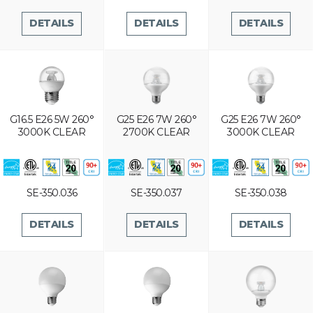
DETAILS
DETAILS
DETAILS
G16.5 E26 5W 260°
G25 E26 7W 260°
G25 E26 7W 260°
3000K CLEAR
2700K CLEAR
3000K CLEAR
SE-350.036
SE-350.037
SE-350.038
DETAILS
DETAILS
DETAILS