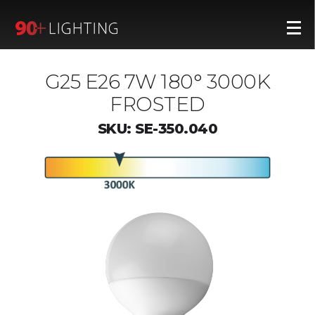
G25 E26 7W 180° 3000K
FROSTED
SKU: SE-350.040