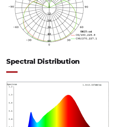
Spectral Distribution