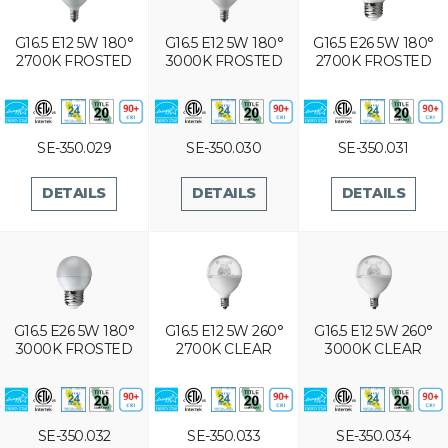
G16.5 E12 5W 180°
G16.5 E12 5W 180°
G16.5 E26 5W 180°
2700K FROSTED
3000K FROSTED
2700K FROSTED
SE-350.029
SE-350.030
SE-350.031
DETAILS
DETAILS
DETAILS
G16.5 E26 5W 180°
G16.5 E12 5W 260°
G16.5 E12 5W 260°
3000K FROSTED
2700K CLEAR
3000K CLEAR
SE-350.032
SE-350.033
SE-350.034