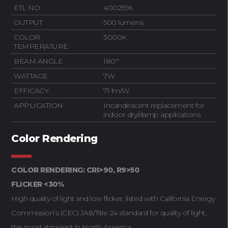
ETL NO.
4002596
OUTPUT
500 lumens
COLOR
3000K
TEMPERATURE
BEAM ANGLE
180°
WATTAGE
7W
EFFICACY
71 lm/W
APPLICATION
Incandescent replacement for
indoor dry/damp applications.
Color Rendering
COLOR RENDERING: CRI>90, R9>50
FLICKER <30%
High quality of light and low flicker, listed with California Energy
Commission’s (CEC) JA8/Title 24 standard for quality of light,
the most stringent in North America.