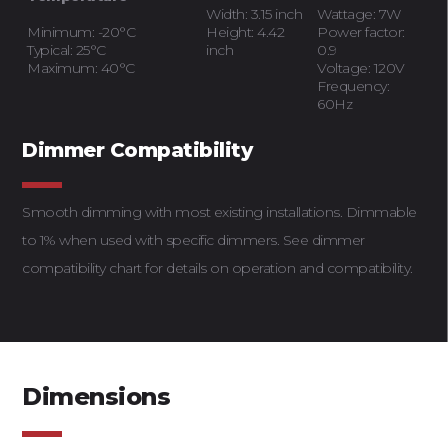
Width: 3.15 inch
Wattage: 7W
Minimum: -20°C
Height: 4.42
Power factor:
Typical: 25°C
inch
0.9
Maximum: 40°C
Voltage: 120V
Frequency:
60Hz
Dimmer Compatibility
Smooth dimming with most existing installations. Dimmable
to 1% when used with specific dimmers. See dimmer
compatibility chart for details on operation and compatibility.
Dimensions