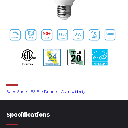
Downloads
Spec Sheet
IES File
Dimmer Compatibility
Specifications