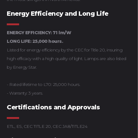
Energy Efficiency and Long Life
ENERGY EFFICIENCY: 71 lm/W
LONG LIFE: 25,000 hours.
Listed for energy efficiency by the CEC for Title 20, insuring
high efficacy with a high quality of light. Lamps are also listed
by Energy Star.
- Rated lifetime to L70: 25,000 hours.
- Warranty: 3 years.
Certifications and Approvals
ETL, ES, CEC TITLE 20, CEC JA8/TITLE24