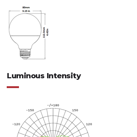
Luminous Intensity