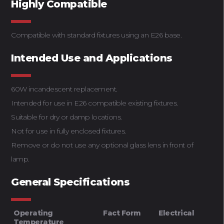
Highly Compatible
Compatible with standard fixtures using an E26 base.
Intended Use and Applications
60W incandescent replacement.
Intended for use in E26 compatible existing fixtures.
Suitable for dry or damp locations.
Not for use in fully enclosed fixtures.
Remove or do not use any optional glass lens in front of
lamp.
General Specifications
Operating
Fact Form
Electrical
Temperature